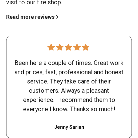
visit to our tire shop.
Read more reviews
Been here a couple of times. Great work
and prices, fast, professional and honest
service. They take care of their
customers. Always a pleasant
experience. I recommend them to
everyone I know. Thanks so much!
Jenny Sarian