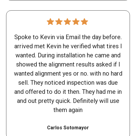
Spoke to Kevin via Email the day before.
arrived met Kevin he verified what tires I
wanted. During installation he came and
showed the alignment results asked if I
wanted alignment yes or no. with no hard
sell. They noticed inspection was due
and offered to do it then. They had me in
and out pretty quick. Definitely will use
them again
Carlos Sotomayor