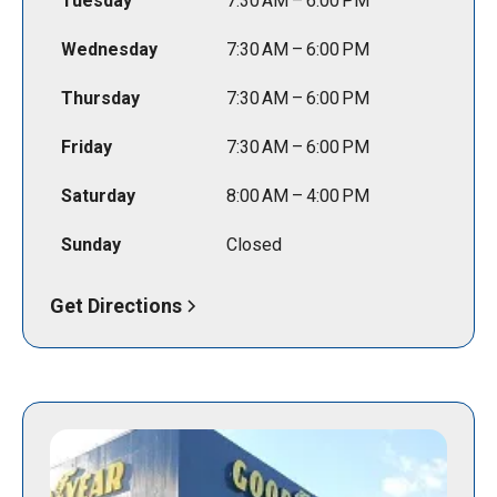
Tuesday
7:30 AM – 6:00 PM
Wednesday
7:30 AM – 6:00 PM
Thursday
7:30 AM – 6:00 PM
Friday
7:30 AM – 6:00 PM
Saturday
8:00 AM – 4:00 PM
Sunday
Closed
Get Directions