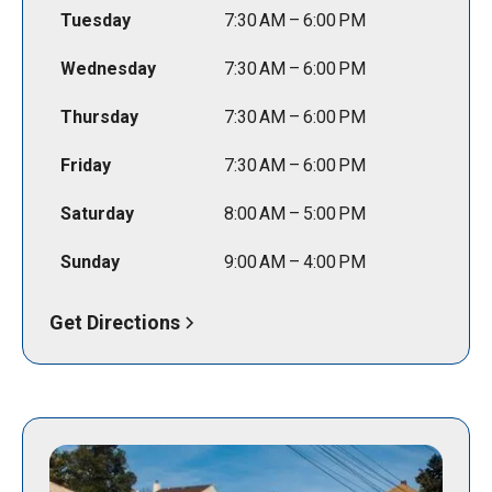
Tuesday
7:30 AM – 6:00 PM
Wednesday
7:30 AM – 6:00 PM
Thursday
7:30 AM – 6:00 PM
Friday
7:30 AM – 6:00 PM
Saturday
8:00 AM – 5:00 PM
Sunday
9:00 AM – 4:00 PM
Get Directions