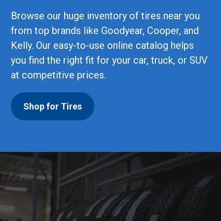
Browse our huge inventory of tires near you
from top brands like Goodyear, Cooper, and
Kelly. Our easy-to-use online catalog helps
you find the right fit for your car, truck, or SUV
at competitive prices.
Shop for Tires