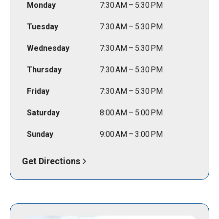
Monday
7:30 AM – 5:30 PM
Tuesday
7:30 AM – 5:30 PM
Wednesday
7:30 AM – 5:30 PM
Thursday
7:30 AM – 5:30 PM
Friday
7:30 AM – 5:30 PM
Saturday
8:00 AM – 5:00 PM
Sunday
9:00 AM – 3:00 PM
Get Directions