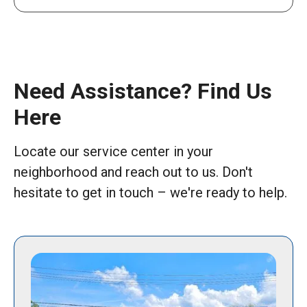
Need Assistance? Find Us
Here
Locate our service center in your
neighborhood and reach out to us. Don't
hesitate to get in touch – we're ready to help.