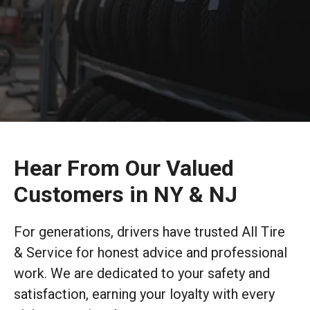
Hear From Our Valued
Customers in NY & NJ
For generations, drivers have trusted All Tire
& Service for honest advice and professional
work. We are dedicated to your safety and
satisfaction, earning your loyalty with every