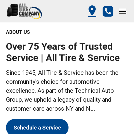
ABOUT US
Over 75 Years of Trusted
Service | All Tire & Service
Since 1945, All Tire & Service has been the
community's choice for automotive
excellence. As part of the Technical Auto
Group, we uphold a legacy of quality and
customer care across NY and NJ.
Schedule a Service