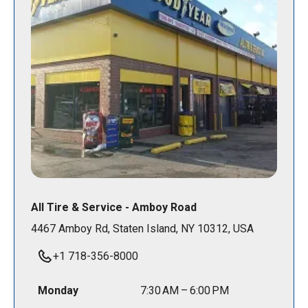
All Tire & Service - Amboy Road
4467 Amboy Rd, Staten Island, NY 10312, USA
+1 718-356-8000
Monday
7:30 AM – 6:00 PM