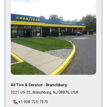
All Tire & Service - Branchburg
3221 US-22, Branchburg, NJ 08876, USA
+1 908-725-7373