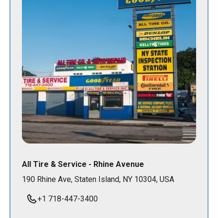
All Tire & Service - Rhine Avenue
190 Rhine Ave, Staten Island, NY 10304, USA
+1 718-447-3400