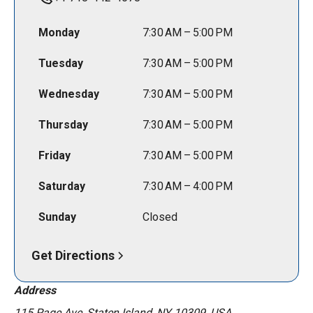
Monday
7:30 AM – 5:00 PM
Tuesday
7:30 AM – 5:00 PM
Wednesday
7:30 AM – 5:00 PM
Thursday
7:30 AM – 5:00 PM
Friday
7:30 AM – 5:00 PM
Saturday
7:30 AM – 4:00 PM
Sunday
Closed
Get Directions
Address
115 Page Ave, Staten Island, NY 10309, USA