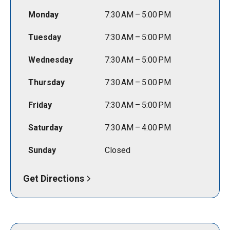
Monday
7:30 AM – 5:00 PM
Tuesday
7:30 AM – 5:00 PM
Wednesday
7:30 AM – 5:00 PM
Thursday
7:30 AM – 5:00 PM
Friday
7:30 AM – 5:00 PM
Saturday
7:30 AM – 4:00 PM
Sunday
Closed
Get Directions