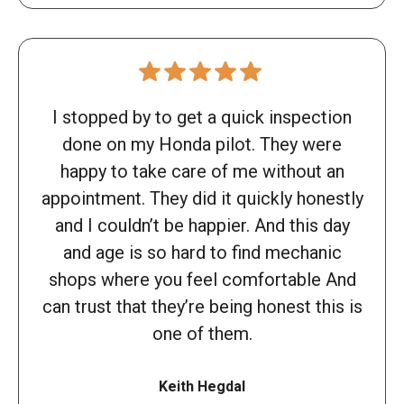
I stopped by to get a quick inspection
done on my Honda pilot. They were
happy to take care of me without an
appointment. They did it quickly honestly
and I couldn’t be happier. And this day
and age is so hard to find mechanic
shops where you feel comfortable And
can trust that they’re being honest this is
one of them.
Keith Hegdal