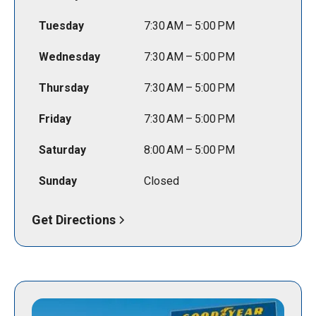
Tuesday
7:30 AM – 5:00 PM
Wednesday
7:30 AM – 5:00 PM
Thursday
7:30 AM – 5:00 PM
Friday
7:30 AM – 5:00 PM
Saturday
8:00 AM – 5:00 PM
Sunday
Closed
Get Directions