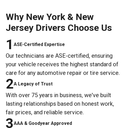
Why New York & New
Jersey Drivers Choose Us
1
ASE-Certified Expertise
Our technicians are ASE-certified, ensuring
your vehicle receives the highest standard of
care for any automotive repair or tire service.
2
A Legacy of Trust
With over 75 years in business, we've built
lasting relationships based on honest work,
fair prices, and reliable service.
3
AAA & Goodyear Approved