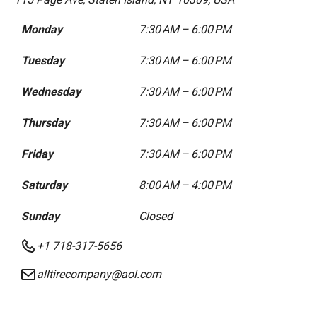
Monday
7:30 AM – 6:00 PM
Tuesday
7:30 AM – 6:00 PM
Wednesday
7:30 AM – 6:00 PM
Thursday
7:30 AM – 6:00 PM
Friday
7:30 AM – 6:00 PM
Saturday
8:00 AM – 4:00 PM
Sunday
Closed
+1 718-317-5656
alltirecompany@aol.com