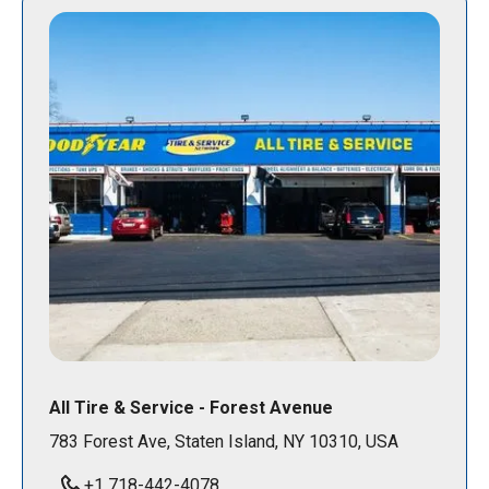
All Tire & Service - Forest Avenue
783 Forest Ave, Staten Island, NY 10310, USA
+1 718-442-4078