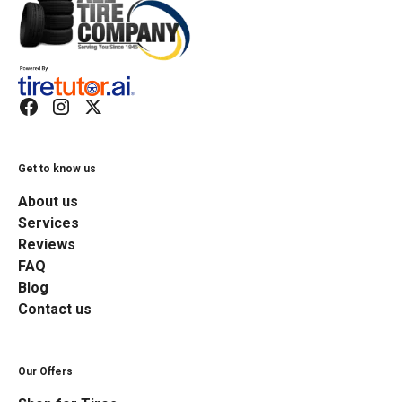
Get to know us
About us
Services
Reviews
FAQ
Blog
Contact us
Our Offers