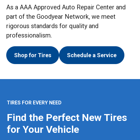
As a AAA Approved Auto Repair Center and
part of the Goodyear Network, we meet
rigorous standards for quality and
professionalism.
Shop for Tires
Schedule a Service
TIRES FOR EVERY NEED
Find the Perfect New Tires
for Your Vehicle