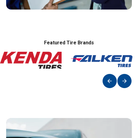
Featured Tire Brands