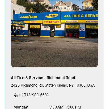
All Tire & Service - Richmond Road
2425 Richmond Rd, Staten Island, NY 10306, USA
+1 718-980-5583
Monday
7:30 AM – 5:00 PM