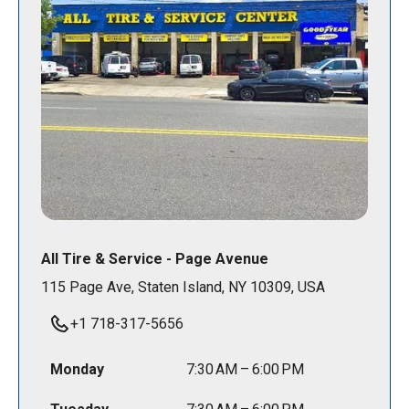
All Tire & Service - Page Avenue
115 Page Ave, Staten Island, NY 10309, USA
+1 718-317-5656
Monday
7:30 AM – 6:00 PM