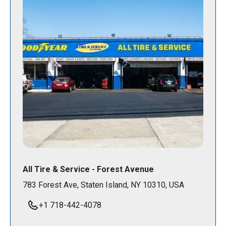
All Tire & Service - Forest Avenue
783 Forest Ave, Staten Island, NY 10310, USA
+1 718-442-4078