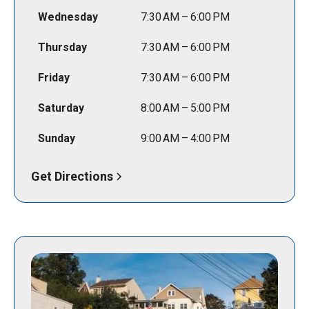
Wednesday
7:30 AM – 6:00 PM
Thursday
7:30 AM – 6:00 PM
Friday
7:30 AM – 6:00 PM
Saturday
8:00 AM – 5:00 PM
Sunday
9:00 AM – 4:00 PM
Get Directions