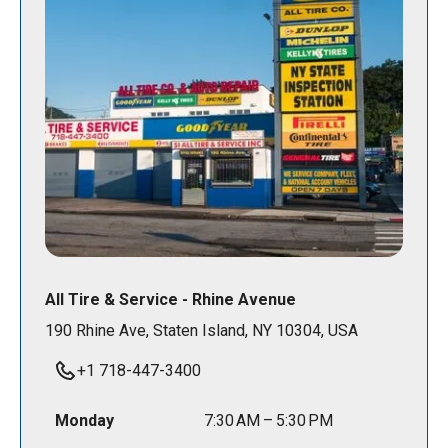
All Tire & Service - Rhine Avenue
190 Rhine Ave, Staten Island, NY 10304, USA
+1 718-447-3400
Monday
7:30 AM – 5:30 PM