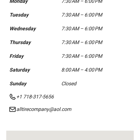
Monday
7:30 AM – 6:00 PM
Tuesday
7:30 AM – 6:00 PM
Wednesday
7:30 AM – 6:00 PM
Thursday
7:30 AM – 6:00 PM
Friday
7:30 AM – 6:00 PM
Saturday
8:00 AM – 4:00 PM
Sunday
Closed
+1 718-317-5656
alltirecompany@aol.com