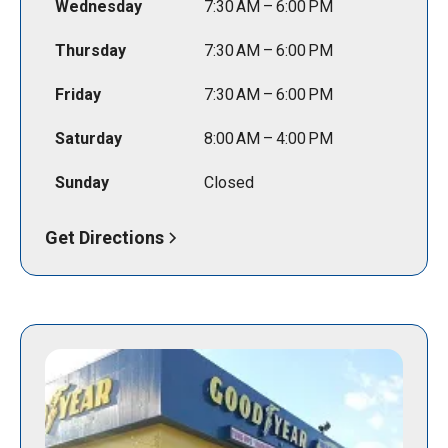
Wednesday
7:30 AM – 6:00 PM
Thursday
7:30 AM – 6:00 PM
Friday
7:30 AM – 6:00 PM
Saturday
8:00 AM – 4:00 PM
Sunday
Closed
Get Directions