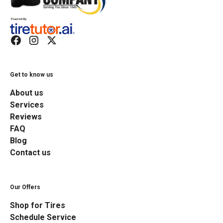
Get to know us
About us
Services
Reviews
FAQ
Blog
Contact us
Our Offers
Shop for Tires
Schedule Service