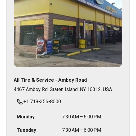
All Tire & Service - Amboy Road
4467 Amboy Rd, Staten Island, NY 10312, USA
+1 718-356-8000
Monday
7:30 AM – 6:00 PM
Tuesday
7:30 AM – 6:00 PM