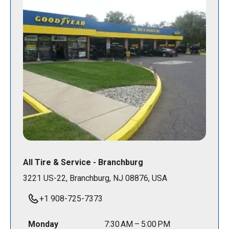
All Tire & Service - Branchburg
3221 US-22, Branchburg, NJ 08876, USA
+1 908-725-7373
Monday
7:30 AM – 5:00 PM