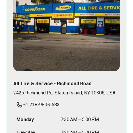
All Tire & Service - Richmond Road
2425 Richmond Rd, Staten Island, NY 10306, USA
+1 718-980-5583
Monday
7:30 AM – 5:00 PM
Tuesday
7:30 AM – 5:00 PM