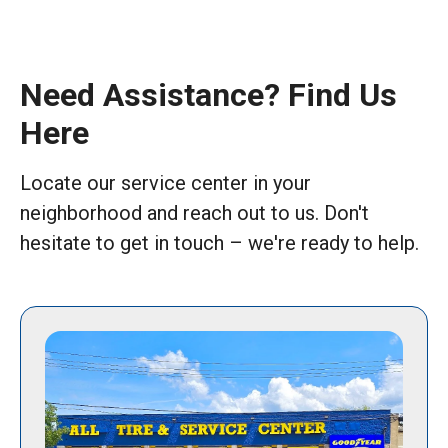
Need Assistance? Find Us
Here
Locate our service center in your
neighborhood and reach out to us. Don't
hesitate to get in touch – we're ready to help.