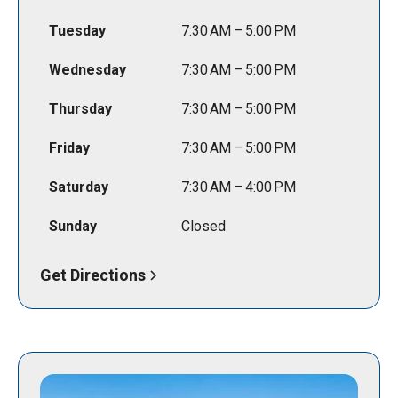
Tuesday
7:30 AM – 5:00 PM
Wednesday
7:30 AM – 5:00 PM
Thursday
7:30 AM – 5:00 PM
Friday
7:30 AM – 5:00 PM
Saturday
7:30 AM – 4:00 PM
Sunday
Closed
Get Directions