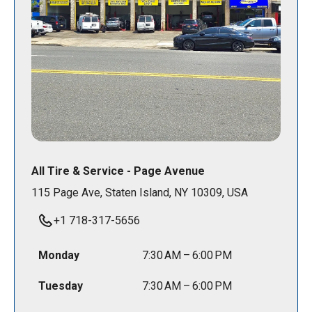
All Tire & Service - Page Avenue
115 Page Ave, Staten Island, NY 10309, USA
+1 718-317-5656
Monday
7:30 AM – 6:00 PM
Tuesday
7:30 AM – 6:00 PM