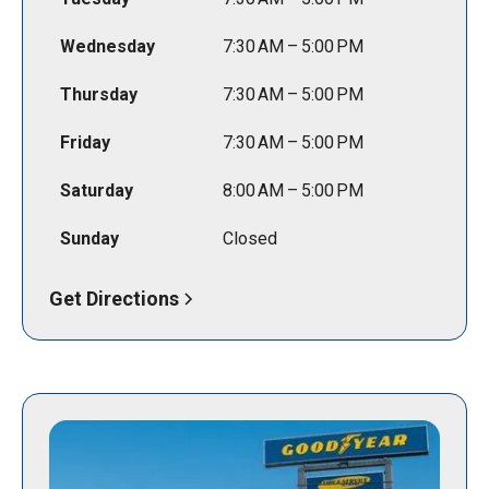
Wednesday
7:30 AM – 5:00 PM
Thursday
7:30 AM – 5:00 PM
Friday
7:30 AM – 5:00 PM
Saturday
8:00 AM – 5:00 PM
Sunday
Closed
Get Directions