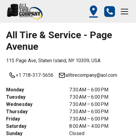
All Tire & Service - Page
Avenue
115 Page Ave, Staten Island, NY 10309, USA
+1 718-317-5656
alltirecompany@aol.com
Monday
7:30 AM – 6:00 PM
Tuesday
7:30 AM – 6:00 PM
Wednesday
7:30 AM – 6:00 PM
Thursday
7:30 AM – 6:00 PM
Friday
7:30 AM – 6:00 PM
Saturday
8:00 AM – 4:00 PM
Sunday
Closed