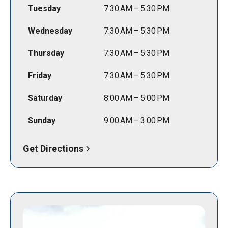
Tuesday
7:30 AM – 5:30 PM
Wednesday
7:30 AM – 5:30 PM
Thursday
7:30 AM – 5:30 PM
Friday
7:30 AM – 5:30 PM
Saturday
8:00 AM – 5:00 PM
Sunday
9:00 AM – 3:00 PM
Get Directions