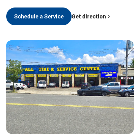
Get direction
Schedule a Service