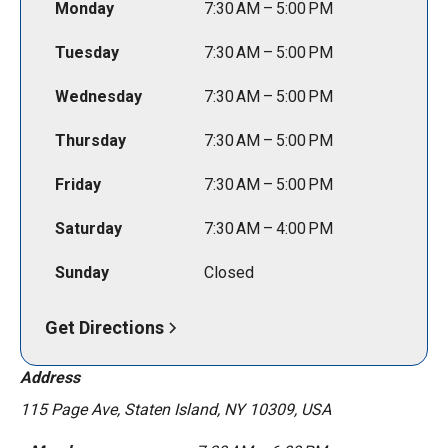
Monday
7:30 AM – 5:00 PM
Tuesday
7:30 AM – 5:00 PM
Wednesday
7:30 AM – 5:00 PM
Thursday
7:30 AM – 5:00 PM
Friday
7:30 AM – 5:00 PM
Saturday
7:30 AM – 4:00 PM
Sunday
Closed
Get Directions
Address
115 Page Ave, Staten Island, NY 10309, USA